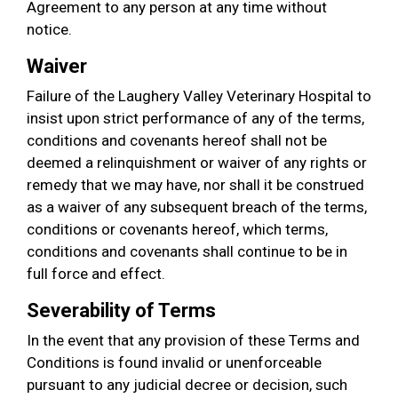
Agreement to any person at any time without
notice.
Waiver
Failure of the Laughery Valley Veterinary Hospital to
insist upon strict performance of any of the terms,
conditions and covenants hereof shall not be
deemed a relinquishment or waiver of any rights or
remedy that we may have, nor shall it be construed
as a waiver of any subsequent breach of the terms,
conditions or covenants hereof, which terms,
conditions and covenants shall continue to be in
full force and effect.
Severability of Terms
In the event that any provision of these Terms and
Conditions is found invalid or unenforceable
pursuant to any judicial decree or decision, such