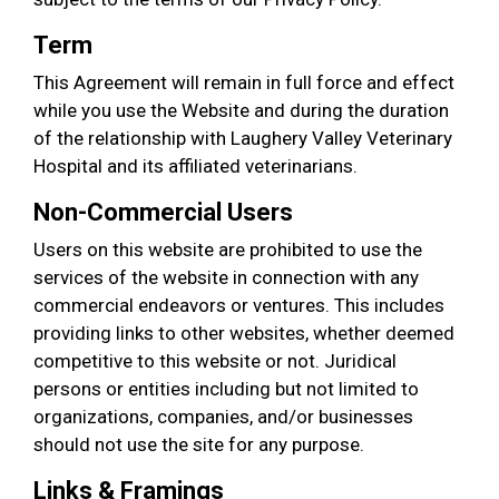
Term
This Agreement will remain in full force and effect
while you use the Website and during the duration
of the relationship with Laughery Valley Veterinary
Hospital and its affiliated veterinarians.
Non-Commercial Users
Users on this website are prohibited to use the
services of the website in connection with any
commercial endeavors or ventures. This includes
providing links to other websites, whether deemed
competitive to this website or not. Juridical
persons or entities including but not limited to
organizations, companies, and/or businesses
should not use the site for any purpose.
Links & Framings