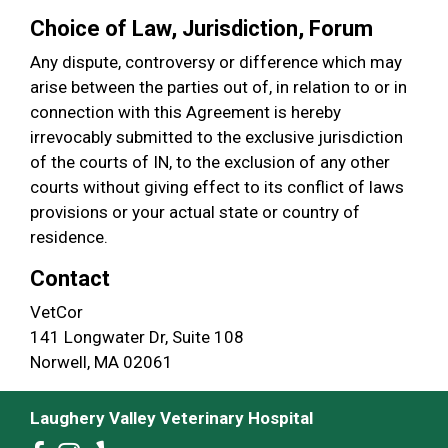
Choice of Law, Jurisdiction, Forum
Any dispute, controversy or difference which may
arise between the parties out of, in relation to or in
connection with this Agreement is hereby
irrevocably submitted to the exclusive jurisdiction
of the courts of IN, to the exclusion of any other
courts without giving effect to its conflict of laws
provisions or your actual state or country of
residence.
Contact
VetCor
141 Longwater Dr, Suite 108
Norwell, MA 02061
Laughery Valley Veterinary Hospital