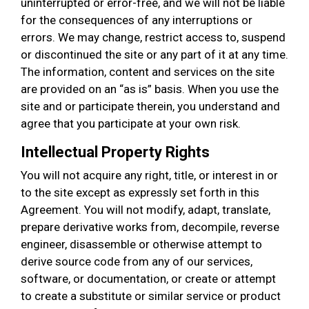
uninterrupted or error-free, and we will not be liable
for the consequences of any interruptions or
errors. We may change, restrict access to, suspend
or discontinued the site or any part of it at any time.
The information, content and services on the site
are provided on an “as is” basis. When you use the
site and or participate therein, you understand and
agree that you participate at your own risk.
Intellectual Property Rights
You will not acquire any right, title, or interest in or
to the site except as expressly set forth in this
Agreement. You will not modify, adapt, translate,
prepare derivative works from, decompile, reverse
engineer, disassemble or otherwise attempt to
derive source code from any of our services,
software, or documentation, or create or attempt
to create a substitute or similar service or product