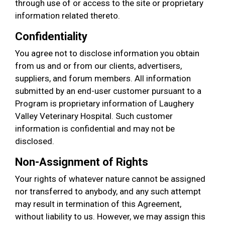
through use of or access to the site or proprietary
information related thereto.
Confidentiality
You agree not to disclose information you obtain
from us and or from our clients, advertisers,
suppliers, and forum members. All information
submitted by an end-user customer pursuant to a
Program is proprietary information of Laughery
Valley Veterinary Hospital. Such customer
information is confidential and may not be
disclosed.
Non-Assignment of Rights
Your rights of whatever nature cannot be assigned
nor transferred to anybody, and any such attempt
may result in termination of this Agreement,
without liability to us. However, we may assign this