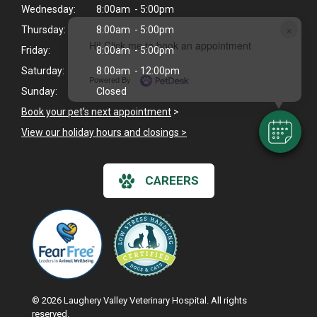
Wednesday:
8:00am - 5:00pm
×
Thursday:
8:00am - 5:00pm
Hi! Click me to book an appointment
Friday:
8:00am - 5:00pm
Saturday:
8:00am - 12:00pm
Powered By
Sunday:
Closed
Book your pet's next appointment
>
View our holiday hours and closings >
CAREERS
© 2026 Laughery Valley Veterinary Hospital. All rights
reserved.