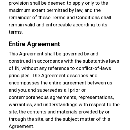
provision shall be deemed to apply only to the
maximum extent permitted by law, and the
remainder of these Terms and Conditions shall
remain valid and enforceable according to its
terms.
Entire Agreement
This Agreement shall be governed by and
construed in accordance with the substantive laws
of IN, without any reference to conflict-of-laws
principles. The Agreement describes and
encompasses the entire agreement between us
and you, and supersedes all prior or
contemporaneous agreements, representations,
warranties, and understandings with respect to the
site, the contents and materials provided by or
through the site, and the subject matter of this
Agreement.