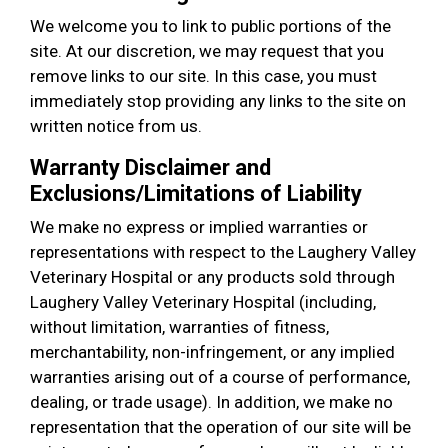
We welcome you to link to public portions of the
site. At our discretion, we may request that you
remove links to our site. In this case, you must
immediately stop providing any links to the site on
written notice from us.
Warranty Disclaimer and
Exclusions/Limitations of Liability
We make no express or implied warranties or
representations with respect to the Laughery Valley
Veterinary Hospital or any products sold through
Laughery Valley Veterinary Hospital (including,
without limitation, warranties of fitness,
merchantability, non-infringement, or any implied
warranties arising out of a course of performance,
dealing, or trade usage). In addition, we make no
representation that the operation of our site will be