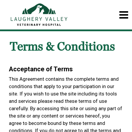
Terms & Conditions
Acceptance of Terms
This Agreement contains the complete terms and
conditions that apply to your participation in our
site. If you wish to use the site including its tools
and services please read these terms of use
carefully. By accessing this site or using any part of
the site or any content or services hereof, you
agree to become bound by these terms and
conditions. If you do not agree to all the terms and