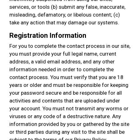
services, or tools (b) submit any false, inaccurate,
misleading, defamatory, or libelous content; (c)
take any action that may damage our systems.
Registration Information
For you to complete the contact process in our site,
you must provide your full legal name, current
address, a valid email address, and any other
information needed in order to complete the
contact process. You must verify that you are 18
years or older and must be responsible for keeping
your password secure and be responsible for all
activities and contents that are uploaded under
your account. You must not transmit any worms or
viruses or any code of a destructive nature. Any
information provided by you or gathered by the site
or third parties during any visit to the site shall be
subject to the terms of our Privacy Policy.