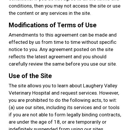
conditions, then you may not access the site or use
the content or any services in the site.
Modifications of Terms of Use
Amendments to this agreement can be made and
effected by us from time to time without specific
notice to you. Any agreement posted on the site
reflects the latest agreement and you should
carefully review the same before you use our site.
Use of the Site
The site allows you to learn about Laughery Valley
Veterinary Hospital and request services. However,
you are prohibited to do the following acts, to wit:
(a) use our sites, including its services and or tools
if you are not able to form legally binding contracts,
are under the age of 18, or are temporarily or
indefinitely suspended from using our sites,