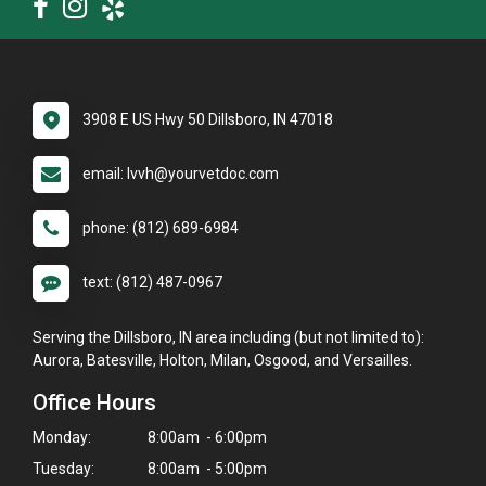
3908 E US Hwy 50 Dillsboro, IN 47018
email: lvvh@yourvetdoc.com
phone: (812) 689-6984
text: (812) 487-0967
Serving the Dillsboro, IN area including (but not limited to):
Aurora, Batesville, Holton, Milan, Osgood, and Versailles.
Office Hours
Monday:
8:00am - 6:00pm
Tuesday:
8:00am - 5:00pm