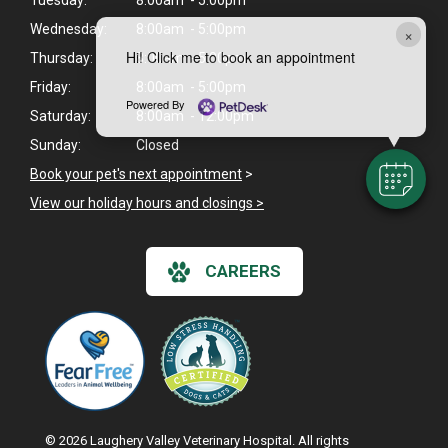
Tuesday:
8:00am - 5:00pm
Wednesday:
8:00am - 5:00pm
×
Hi! Click me to book an appointment
Thursday:
8:00am - 5:00pm
Friday:
8:00am - 5:00pm
Powered By
Saturday:
8:00am - 12:00pm
Sunday:
Closed
Book your pet's next appointment
>
View our holiday hours and closings >
CAREERS
© 2026 Laughery Valley Veterinary Hospital. All rights