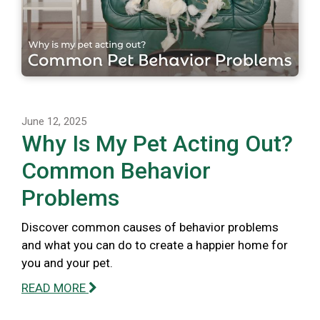
June 12, 2025
Why Is My Pet Acting Out?
Common Behavior
Problems
Discover common causes of behavior problems
and what you can do to create a happier home for
you and your pet.
READ MORE