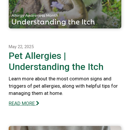
May 22, 2025
Pet Allergies |
Understanding the Itch
Learn more about the most common signs and
triggers of pet allergies, along with helpful tips for
managing them at home.
READ MORE