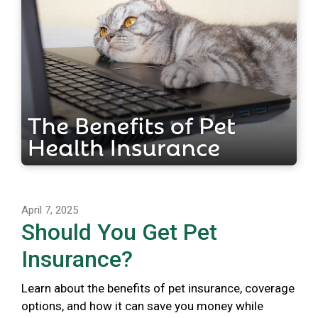
April 7, 2025
Should You Get Pet
Insurance?
Learn about the benefits of pet insurance, coverage
options, and how it can save you money while