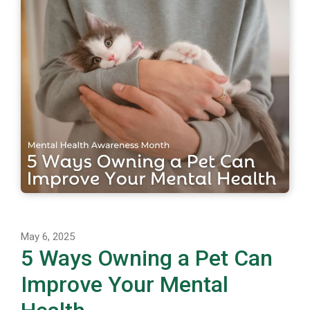
May 6, 2025
5 Ways Owning a Pet Can
Improve Your Mental