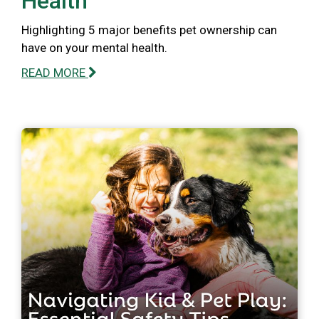
Health
Highlighting 5 major benefits pet ownership can
have on your mental health.
READ MORE