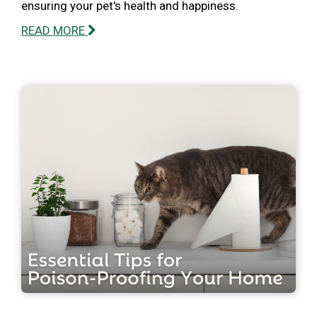
ensuring your pet's health and happiness.
READ MORE