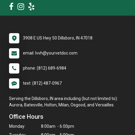
3908 E US Hwy 50 Dillsboro, IN 47018
email: lvvh@yourvetdoc.com
phone: (812) 689-6984
text: (812) 487-0967
Serving the Dillsboro, IN area including (but not limited to):
Aurora, Batesville, Holton, Milan, Osgood, and Versailles.
Office Hours
Monday:
8:00am - 6:00pm