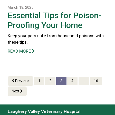
March 18, 2025
Essential Tips for Poison-
Proofing Your Home
Keep your pets safe from household poisons with
these tips.
READ MORE
Previous
1
2
3
4
...
16
Next
Laughery Valley Veterinary Hospital