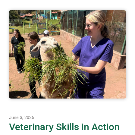
June 3, 2025
Veterinary Skills in Action