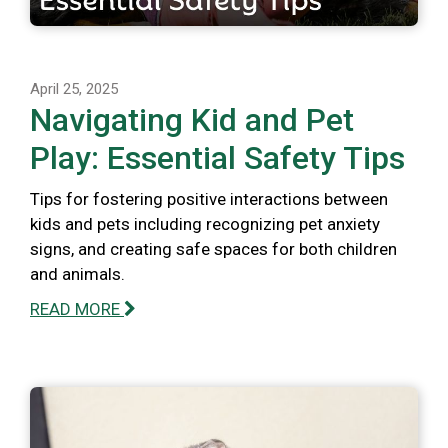
April 25, 2025
Navigating Kid and Pet
Play: Essential Safety Tips
Tips for fostering positive interactions between
kids and pets including recognizing pet anxiety
signs, and creating safe spaces for both children
and animals.
READ MORE