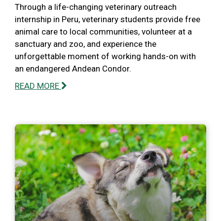
Through a life-changing veterinary outreach
internship in Peru, veterinary students provide free
animal care to local communities, volunteer at a
sanctuary and zoo, and experience the
unforgettable moment of working hands-on with
an endangered Andean Condor.
READ MORE