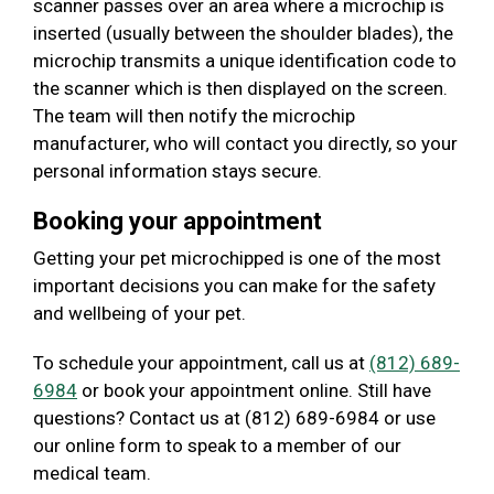
scanner passes over an area where a microchip is
inserted (usually between the shoulder blades), the
microchip transmits a unique identification code to
the scanner which is then displayed on the screen.
The team will then notify the microchip
manufacturer, who will contact you directly, so your
personal information stays secure.
Booking your appointment
Getting your pet microchipped is one of the most
important decisions you can make for the safety
and wellbeing of your pet.
To schedule your appointment, call us at
(812) 689-
6984
or book your appointment online. Still have
questions? Contact us at (812) 689-6984 or use
our online form to speak to a member of our
medical team.