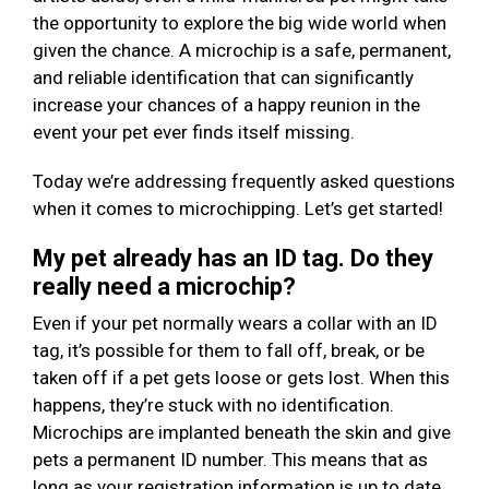
the opportunity to explore the big wide world when
given the chance. A microchip is a safe, permanent,
and reliable identification that can significantly
increase your chances of a happy reunion in the
event your pet ever finds itself missing.
Today we’re addressing frequently asked questions
when it comes to microchipping. Let’s get started!
My pet already has an ID tag. Do they
really need a microchip?
Even if your pet normally wears a collar with an ID
tag, it’s possible for them to fall off, break, or be
taken off if a pet gets loose or gets lost. When this
happens, they’re stuck with no identification.
Microchips are implanted beneath the skin and give
pets a permanent ID number. This means that as
long as your registration information is up to date,