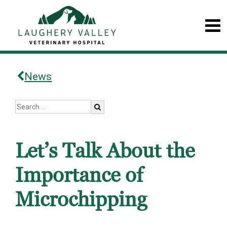
News
Let’s Talk About the
Importance of
Microchipping