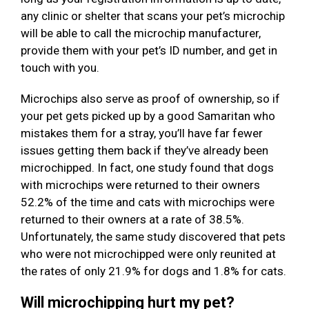
any clinic or shelter that scans your pet’s microchip
will be able to call the microchip manufacturer,
provide them with your pet’s ID number, and get in
touch with you.
Microchips also serve as proof of ownership, so if
your pet gets picked up by a good Samaritan who
mistakes them for a stray, you’ll have far fewer
issues getting them back if they’ve already been
microchipped. In fact, one study found that dogs
with microchips were returned to their owners
52.2% of the time and cats with microchips were
returned to their owners at a rate of 38.5%.
Unfortunately, the same study discovered that pets
who were not microchipped were only reunited at
the rates of only 21.9% for dogs and 1.8% for cats.
Will microchipping hurt my pet?