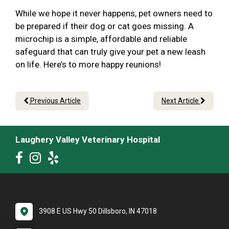
While we hope it never happens, pet owners need to
be prepared if their dog or cat goes missing. A
microchip is a simple, affordable and reliable
safeguard that can truly give your pet a new leash
on life. Here’s to more happy reunions!
Previous Article
Next Article
Laughery Valley Veterinary Hospital
3908 E US Hwy 50 Dillsboro, IN 47018