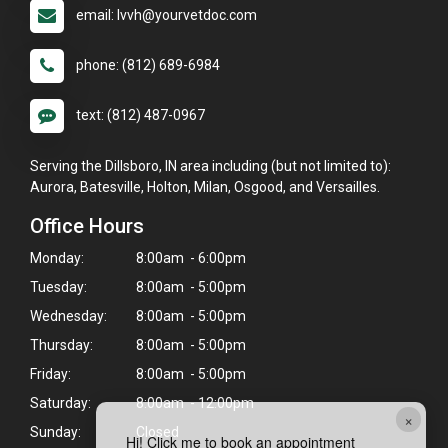
email: lvvh@yourvetdoc.com
phone: (812) 689-6984
text: (812) 487-0967
Serving the Dillsboro, IN area including (but not limited to):
Aurora, Batesville, Holton, Milan, Osgood, and Versailles.
Office Hours
Monday:
8:00am - 6:00pm
Tuesday:
8:00am - 5:00pm
Wednesday:
8:00am - 5:00pm
Thursday:
8:00am - 5:00pm
Friday:
8:00am - 5:00pm
Saturday:
8:00am - 12:00pm
×
Sunday:
Closed
Hi! Click me to book an appointment