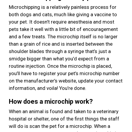
Microchipping is a relatively painless process for
both dogs and cats, much like giving a vaccine to
your pet. It doesn’t require anesthesia and most
pets take it well with a little bit of encouragement
and a few treats. The microchip itself is no larger
than a grain of rice and is inserted between the
shoulder blades through a syringe that’s just a
smidge bigger than what you’d expect from a
routine injection. Once the microchip is placed,
you’ll have to register your pet’s microchip number
on the manufacturer’s website, update your contact
information, and voila! You’re done.
How does a microchip work?
When an animal is found and taken to a veterinary
hospital or shelter, one of the first things the staff
will do is scan the pet for a microchip. When a