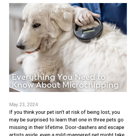
May 23, 2024
If you think your pet isn’t at risk of being lost, you
may be surprised to learn that one in three pets go
missing in their lifetime. Door-dashers and escape
artists aside, even a mild-mannered pet might take