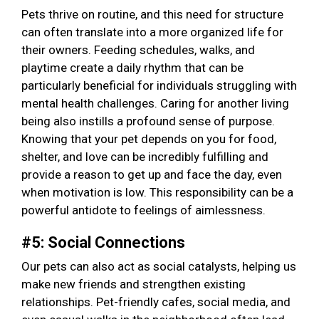
Pets thrive on routine, and this need for structure
can often translate into a more organized life for
their owners. Feeding schedules, walks, and
playtime create a daily rhythm that can be
particularly beneficial for individuals struggling with
mental health challenges. Caring for another living
being also instills a profound sense of purpose.
Knowing that your pet depends on you for food,
shelter, and love can be incredibly fulfilling and
provide a reason to get up and face the day, even
when motivation is low. This responsibility can be a
powerful antidote to feelings of aimlessness.
#5: Social Connections
Our pets can also act as social catalysts, helping us
make new friends and strengthen existing
relationships. Pet-friendly cafes, social media, and