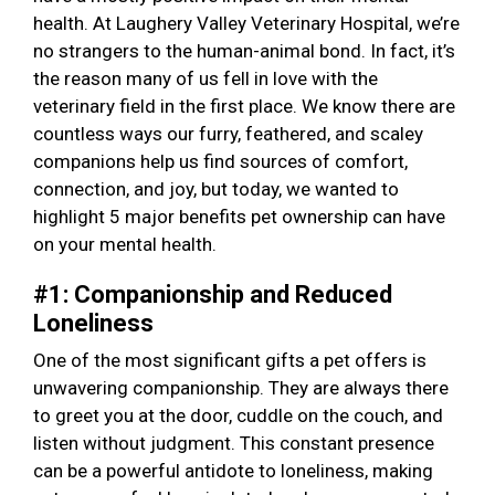
health. At Laughery Valley Veterinary Hospital, we’re
no strangers to the human-animal bond. In fact, it’s
the reason many of us fell in love with the
veterinary field in the first place. We know there are
countless ways our furry, feathered, and scaley
companions help us find sources of comfort,
connection, and joy, but today, we wanted to
highlight 5 major benefits pet ownership can have
on your mental health.
#1: Companionship and Reduced
Loneliness
One of the most significant gifts a pet offers is
unwavering companionship. They are always there
to greet you at the door, cuddle on the couch, and
listen without judgment. This constant presence
can be a powerful antidote to loneliness, making