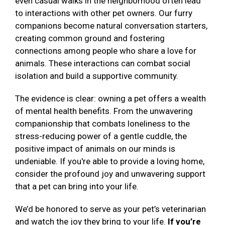
even casual walks in the neighborhood often lead
to interactions with other pet owners. Our furry
companions become natural conversation starters,
creating common ground and fostering
connections among people who share a love for
animals. These interactions can combat social
isolation and build a supportive community.
The evidence is clear: owning a pet offers a wealth
of mental health benefits. From the unwavering
companionship that combats loneliness to the
stress-reducing power of a gentle cuddle, the
positive impact of animals on our minds is
undeniable. If you're able to provide a loving home,
consider the profound joy and unwavering support
that a pet can bring into your life.
We’d be honored to serve as your pet’s veterinarian
and watch the joy they bring to your life.
If you’re