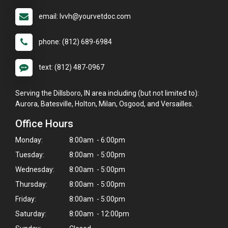
email: lvvh@yourvetdoc.com
phone: (812) 689-6984
text: (812) 487-0967
Serving the Dillsboro, IN area including (but not limited to):
Aurora, Batesville, Holton, Milan, Osgood, and Versailles.
Office Hours
Monday:
8:00am - 6:00pm
Tuesday:
8:00am - 5:00pm
Wednesday:
8:00am - 5:00pm
Thursday:
8:00am - 5:00pm
Friday:
8:00am - 5:00pm
Saturday:
8:00am - 12:00pm