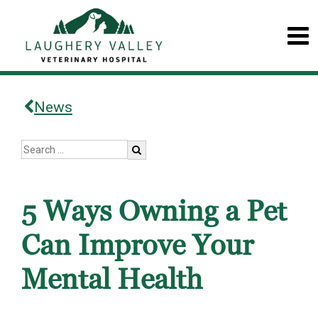
News
5 Ways Owning a Pet
Can Improve Your
Mental Health