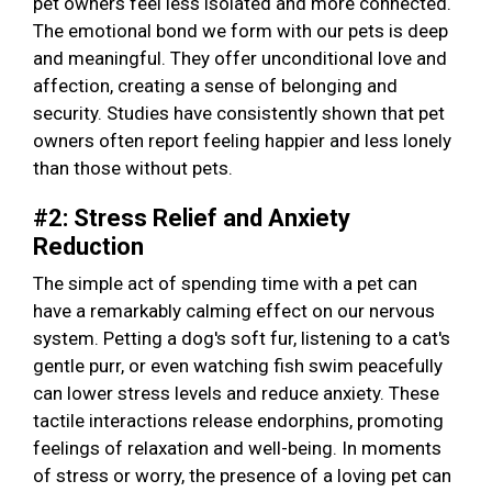
pet owners feel less isolated and more connected.
The emotional bond we form with our pets is deep
and meaningful. They offer unconditional love and
affection, creating a sense of belonging and
security. Studies have consistently shown that pet
owners often report feeling happier and less lonely
than those without pets.
#2: Stress Relief and Anxiety
Reduction
The simple act of spending time with a pet can
have a remarkably calming effect on our nervous
system. Petting a dog's soft fur, listening to a cat's
gentle purr, or even watching fish swim peacefully
can lower stress levels and reduce anxiety. These
tactile interactions release endorphins, promoting
feelings of relaxation and well-being. In moments
of stress or worry, the presence of a loving pet can