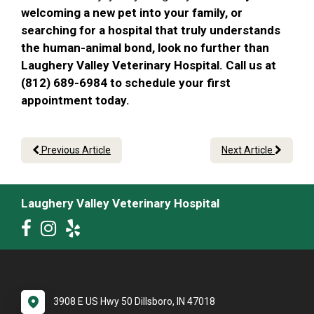
welcoming a new pet into your family, or
searching for a hospital that truly understands
the human-animal bond, look no further than
Laughery Valley Veterinary Hospital. Call us at
(812) 689-6984 to schedule your first
appointment today.
Previous Article
Next Article
Laughery Valley Veterinary Hospital
3908 E US Hwy 50 Dillsboro, IN 47018