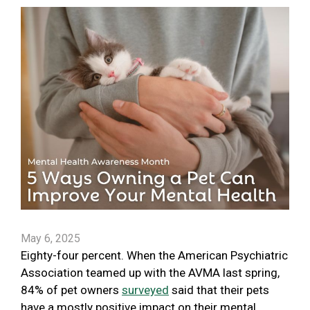
May 6, 2025
Eighty-four percent. When the American Psychiatric
Association teamed up with the AVMA last spring,
84% of pet owners
surveyed
said that their pets
have a mostly positive impact on their mental