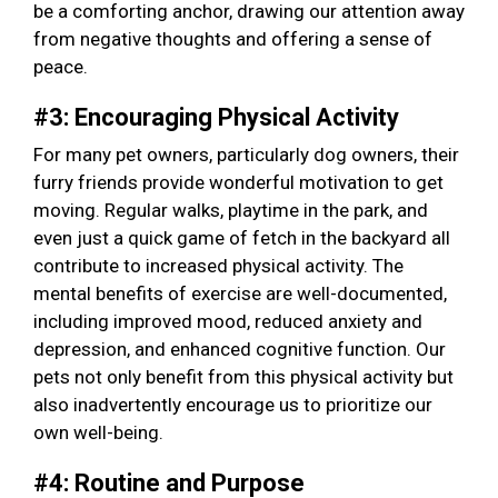
be a comforting anchor, drawing our attention away
from negative thoughts and offering a sense of
peace.
#3: Encouraging Physical Activity
For many pet owners, particularly dog owners, their
furry friends provide wonderful motivation to get
moving. Regular walks, playtime in the park, and
even just a quick game of fetch in the backyard all
contribute to increased physical activity. The
mental benefits of exercise are well-documented,
including improved mood, reduced anxiety and
depression, and enhanced cognitive function. Our
pets not only benefit from this physical activity but
also inadvertently encourage us to prioritize our
own well-being.
#4: Routine and Purpose