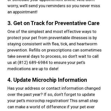
worry, we’ll send you reminders so you never miss
an appointment!
3. Get on Track for Preventative Care
One of the simplest and most effective ways to
protect your pet from preventable illnesses is by
staying consistent with flea, tick, and heartworm
prevention. Refills on prescriptions can sometimes
take several days to process, so don’t wait to call
us at (812) 689-6984 to ensure your pet’s
medications are up to date!
4. Update Microchip Information
Has your address or contact information changed
over the past year? If so, don’t forget to update
your pet's microchip registration! This small step
can make a world of difference if your pet ever