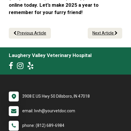
online today. Let’s make 2025 a year to
remember for your furry friend!
Previous Article
Next Article
Laughery Valley Veterinary Hospital
3908 E US Hwy 50 Dillsboro, IN 47018
email: lvvh@yourvetdoc.com
phone: (812) 689-6984