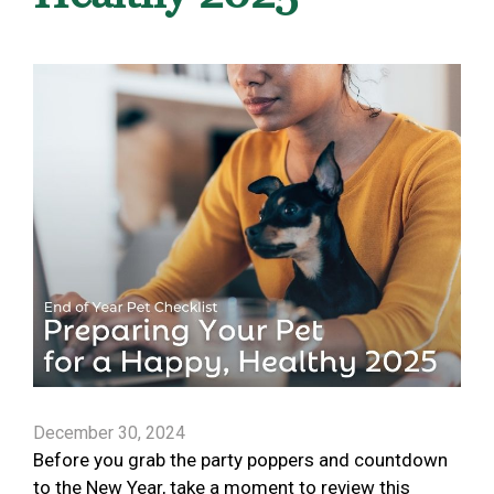
December 30, 2024
Before you grab the party poppers and countdown
to the New Year, take a moment to review this