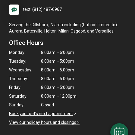
text: (812) 487-0967
Serving the Dillsboro, IN area including (but not limited to):
Aurora, Batesville, Holton, Milan, Osgood, and Versailles.
Office Hours
Monday:
8:00am - 6:00pm
Tuesday:
8:00am - 5:00pm
Wednesday:
8:00am - 5:00pm
Thursday:
8:00am - 5:00pm
Friday:
8:00am - 5:00pm
×
Hi! Click me to book an appointment
Saturday:
8:00am - 12:00pm
Sunday:
Closed
Powered By
Book your pet's next appointment
>
View our holiday hours and closings >