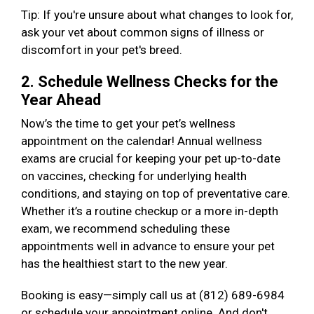
Tip: If you're unsure about what changes to look for,
ask your vet about common signs of illness or
discomfort in your pet's breed.
2. Schedule Wellness Checks for the
Year Ahead
Now’s the time to get your pet’s wellness
appointment on the calendar! Annual wellness
exams are crucial for keeping your pet up-to-date
on vaccines, checking for underlying health
conditions, and staying on top of preventative care.
Whether it’s a routine checkup or a more in-depth
exam, we recommend scheduling these
appointments well in advance to ensure your pet
has the healthiest start to the new year.
Booking is easy—simply call us at (812) 689-6984
or schedule your appointment online. And don't