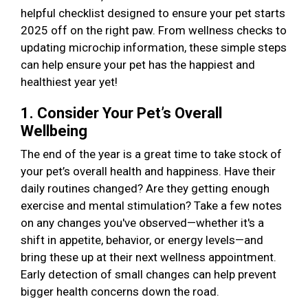
helpful checklist designed to ensure your pet starts
2025 off on the right paw. From wellness checks to
updating microchip information, these simple steps
can help ensure your pet has the happiest and
healthiest year yet!
1. Consider Your Pet’s Overall
Wellbeing
The end of the year is a great time to take stock of
your pet’s overall health and happiness. Have their
daily routines changed? Are they getting enough
exercise and mental stimulation? Take a few notes
on any changes you've observed—whether it's a
shift in appetite, behavior, or energy levels—and
bring these up at their next wellness appointment.
Early detection of small changes can help prevent
bigger health concerns down the road.