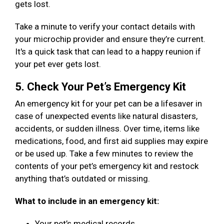
gets lost.
Take a minute to verify your contact details with
your microchip provider and ensure they’re current.
It's a quick task that can lead to a happy reunion if
your pet ever gets lost.
5. Check Your Pet’s Emergency Kit
An emergency kit for your pet can be a lifesaver in
case of unexpected events like natural disasters,
accidents, or sudden illness. Over time, items like
medications, food, and first aid supplies may expire
or be used up. Take a few minutes to review the
contents of your pet’s emergency kit and restock
anything that’s outdated or missing.
What to include in an emergency kit:
Your pet’s medical records