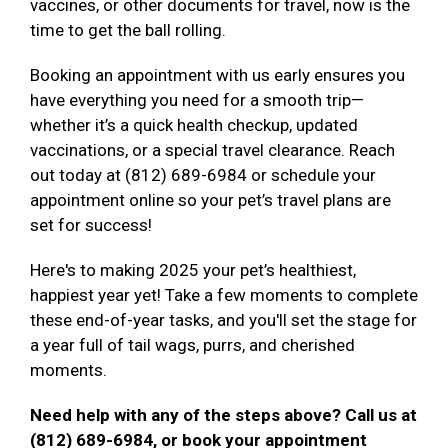
vaccines, or other documents for travel, now is the
time to get the ball rolling.
Booking an appointment with us early ensures you
have everything you need for a smooth trip—
whether it’s a quick health checkup, updated
vaccinations, or a special travel clearance. Reach
out today at (812) 689-6984 or schedule your
appointment online so your pet’s travel plans are
set for success!
Here's to making 2025 your pet’s healthiest,
happiest year yet! Take a few moments to complete
these end-of-year tasks, and you'll set the stage for
a year full of tail wags, purrs, and cherished
moments.
Need help with any of the steps above? Call us at
(812) 689-6984, or book your appointment