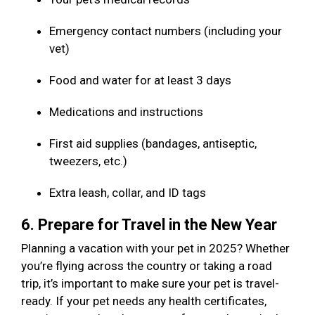
Emergency contact numbers (including your
vet)
Food and water for at least 3 days
Medications and instructions
First aid supplies (bandages, antiseptic,
tweezers, etc.)
Extra leash, collar, and ID tags
6. Prepare for Travel in the New Year
Planning a vacation with your pet in 2025? Whether
you’re flying across the country or taking a road
trip, it’s important to make sure your pet is travel-
ready. If your pet needs any health certificates,