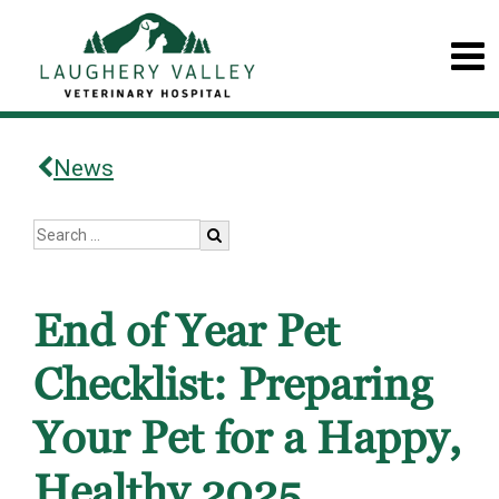
News
End of Year Pet
Checklist: Preparing
Your Pet for a Happy,
Healthy 2025